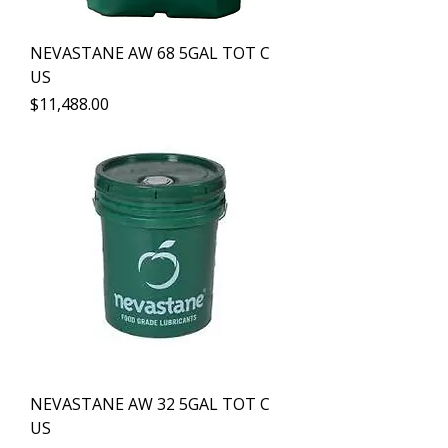
NEVASTANE AW 68 5GAL TOT C
US
Precio
$11,488.00
NEVASTANE AW 32 5GAL TOT C
US