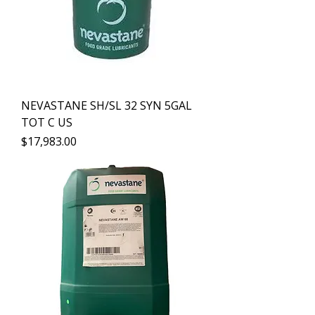
NEVASTANE SH/SL 32 SYN 5GAL
TOT C US
Precio
$17,983.00