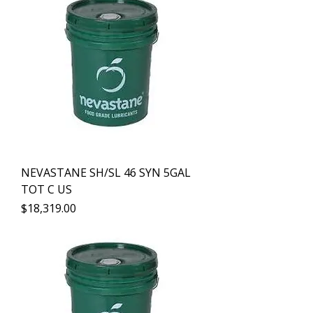
NEVASTANE SH/SL 46 SYN 5GAL
TOT C US
Precio
$18,319.00