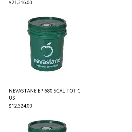
Precio
$21,316.00
NEVASTANE EP 680 5GAL TOT C
US
Precio
$12,324.00