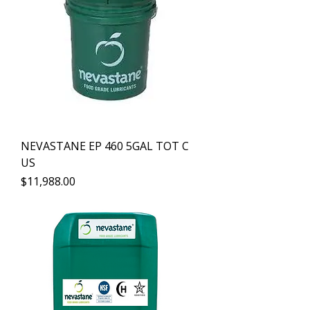
NEVASTANE EP 460 5GAL TOT C
US
Precio
$11,988.00