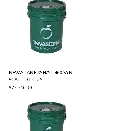
NEVASTANE XSH/SL 460 SYN
5GAL TOT C US
Precio
$23,316.00