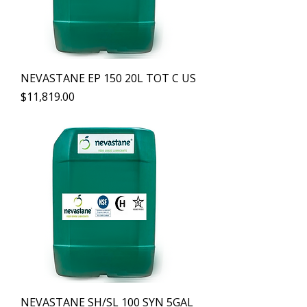
NEVASTANE EP 150 20L TOT C US
Precio
$11,819.00
NEVASTANE SH/SL 100 SYN 5GAL