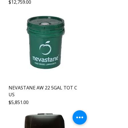
Precio
$12,759.00
NEVASTANE AW 22 5GAL TOT C
US
Precio
$5,851.00