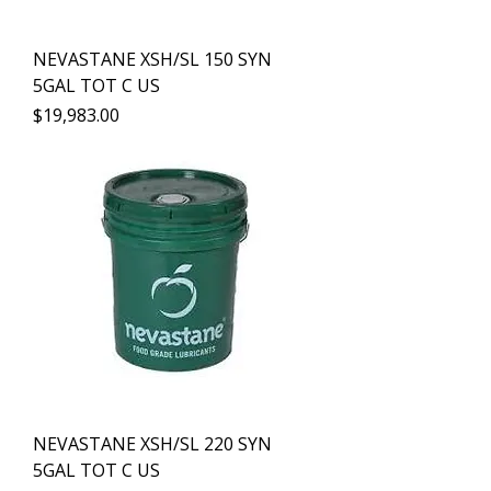
NEVASTANE XSH/SL 150 SYN
5GAL TOT C US
Precio
$19,983.00
NEVASTANE XSH/SL 220 SYN
5GAL TOT C US