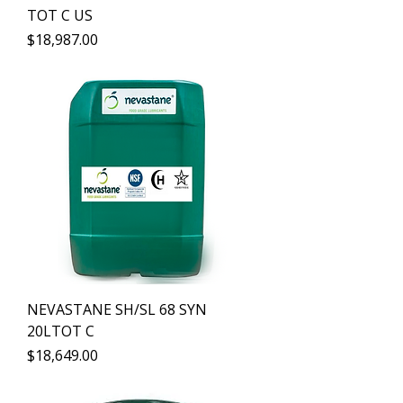
TOT C US
Precio
$18,987.00
NEVASTANE SH/SL 68 SYN
20LTOT C
Precio
$18,649.00