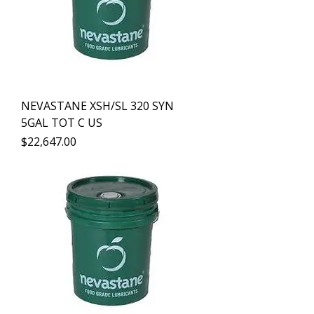
NEVASTANE XSH/SL 320 SYN
5GAL TOT C US
Precio
$22,647.00